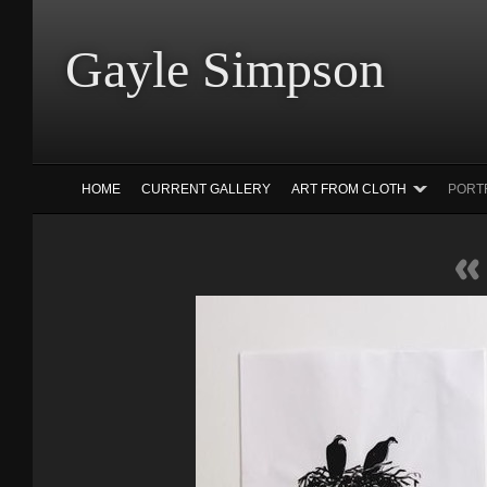
Gayle Simp
HOME
CURRENT GALLERY
ART FROM CLOTH
PORT