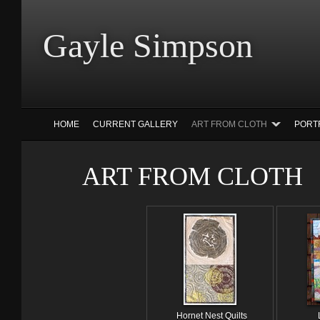
Gayle Simp
HOME
CURRENT GALLERY
ART FROM CLOTH
PORT
ART FROM CLOTH
Hornet Nest Quilts