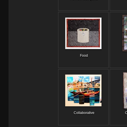
Food
Collaborative
C