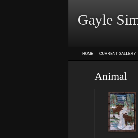
Gayle
HOME
CURRENT GALLERY
Animal