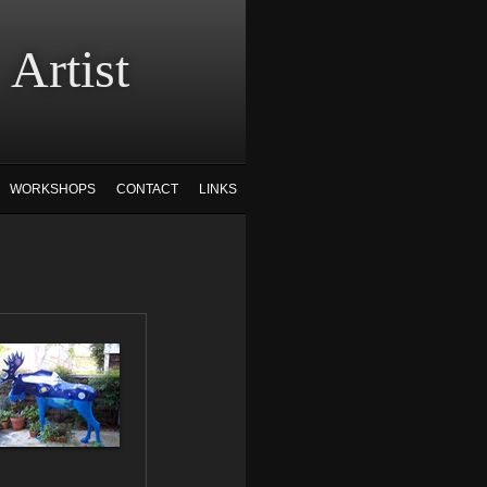
tist
WORKSHOPS
CONTACT
LINKS