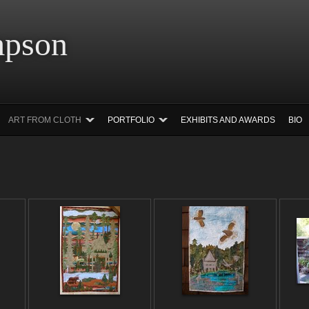
 Simpson Ar
ART FROM CLOTH
PORTFOLIO
EXHIBITS AND AWARDS
BIO