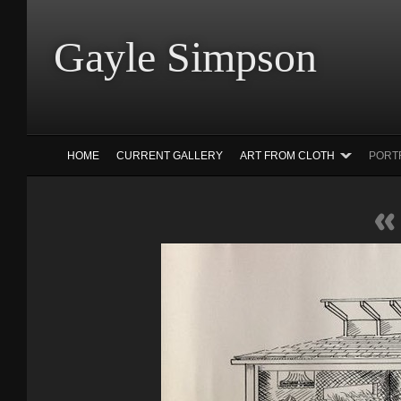
Gayle Simp
HOME
CURRENT GALLERY
ART FROM CLOTH
PORT