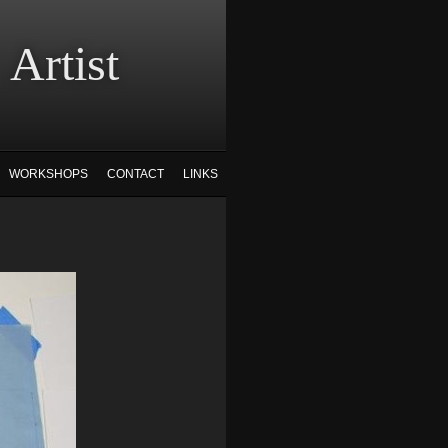
tist
WORKSHOPS
CONTACT
LINKS