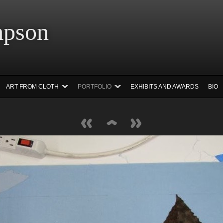
 Simpson Ar
ART FROM CLOTH
PORTFOLIO
EXHIBITS AND AWARDS
BIO