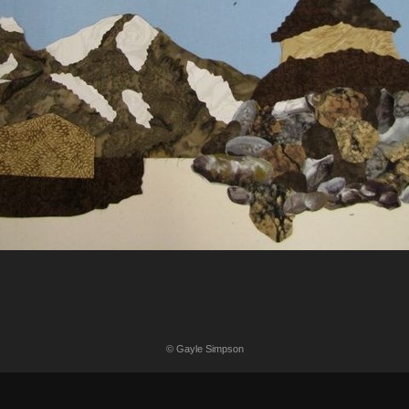
© Gayle Simpson