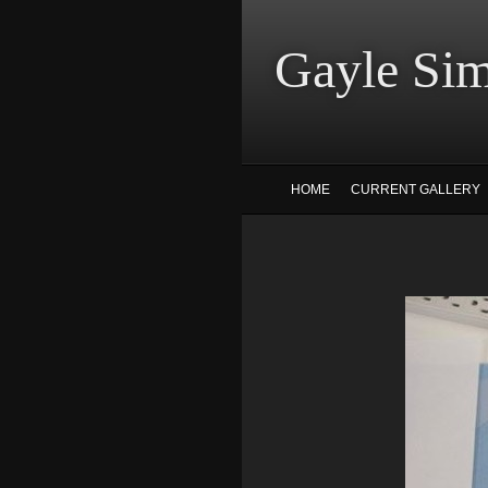
Gayle
HOME
CURRENT GALLERY