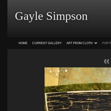
Gayle Simp
HOME
CURRENT GALLERY
ART FROM CLOTH
PORT