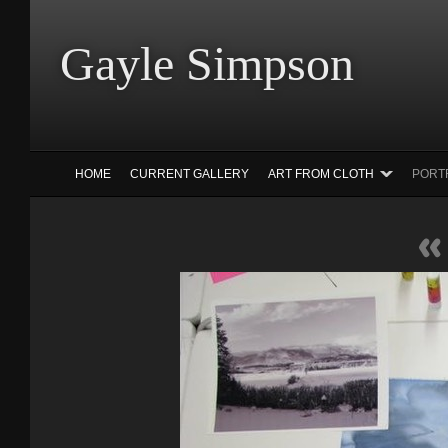
Gayle Simp
HOME
CURRENT GALLERY
ART FROM CLOTH
PORT