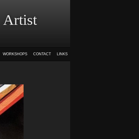
tist
WORKSHOPS
CONTACT
LINKS