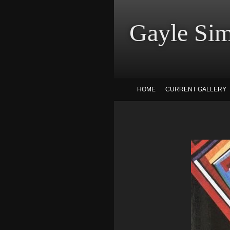
Gayle
HOME
CURRENT GALLERY