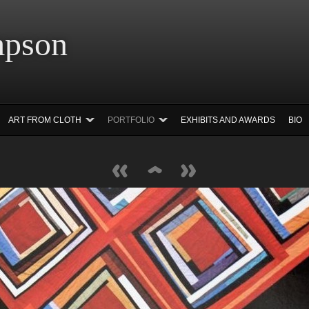
 Simpson Ar
ART FROM CLOTH
PORTFOLIO
EXHIBITS AND AWARDS
BIO