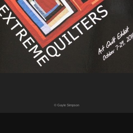
© Gayle Simpson