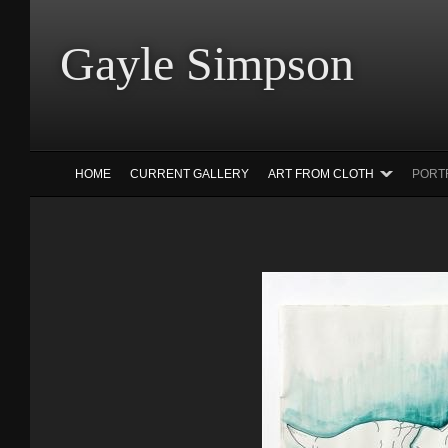
Gayle Simp
HOME
CURRENT GALLERY
ART FROM CLOTH
PORT