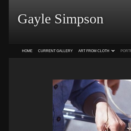
Gayle Simp
HOME
CURRENT GALLERY
ART FROM CLOTH
PORT